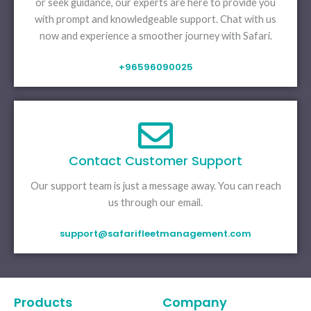
or seek guidance, our experts are here to provide you
with prompt and knowledgeable support. Chat with us
now and experience a smoother journey with Safari.
+96596090025
Contact Customer Support
Our support team is just a message away. You can reach
us through our email.
support@safarifleetmanagement.com
Products
Company