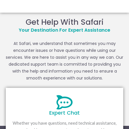
Skip
to
content
Get Help With Safari
Your Destination For Expert Assistance
At Safari, we understand that sometimes you may
encounter issues or have questions while using our
services. We are here to assist you in any way we can. Our
dedicated support team is committed to providing you
with the help and information you need to ensure a
smooth experience with our solutions.
Expert Chat
Whether you have questions, need technical assistance,