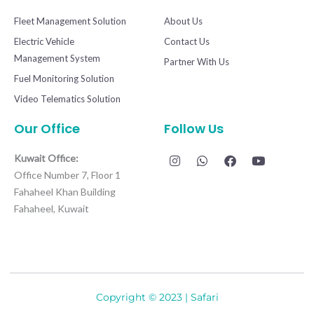
Fleet Management Solution
About Us
Electric Vehicle
Contact Us
Management System
Partner With Us
Fuel Monitoring Solution
Video Telematics Solution
Our Office
Follow Us
I
W
F
Y
Kuwait Office:
n
h
a
o
Office Number 7, Floor 1
s
a
c
u
t
t
e
t
Fahaheel Khan Building
a
s
b
u
Fahaheel, Kuwait
g
a
o
b
r
p
o
e
a
p
k
m
Copyright © 2023 | Safari