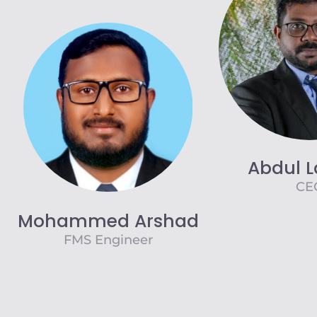
Abdul L
CE
Mohammed Arshad
FMS Engineer