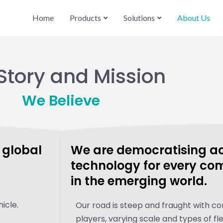
Home
Products
Solutions
About Us
Story and Mission
We Believe
e global
We are democratising acc
technology for every co
in the emerging world.
icle.
Our road is steep and fraught with c
players, varying scale and types of fle