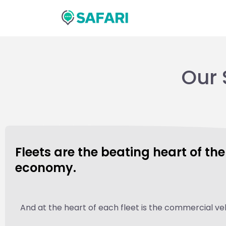
Skip
to
content
Our 
Fleets are the beating heart of th
economy.
And at the heart of each fleet is the commercial veh