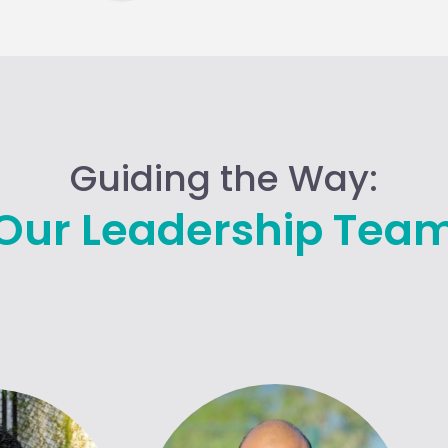
Guiding the Way:
Our Leadership Tea