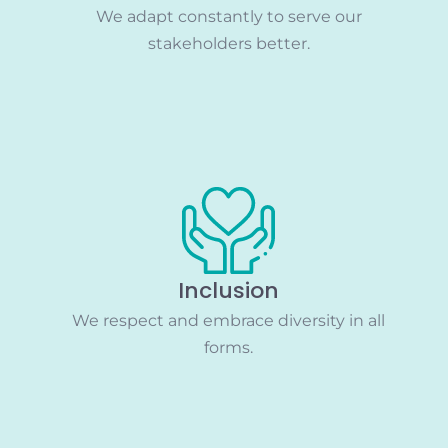
We adapt constantly to serve our
stakeholders better.
Inclusion
We respect and embrace diversity in all
forms.