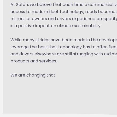
At Safari, we believe that each time a commercial v
access to modern fleet technology, roads become 
millions of owners and drivers experience prosperit
is a positive impact on climate sustainability.
While many strides have been made in the develop
leverage the best that technology has to offer, fle
and drivers elsewhere are still struggling with rudi
products and services.
We are changing that.