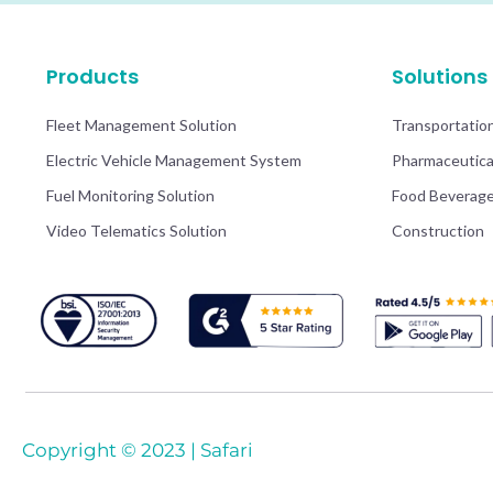
Products
Solutions
Fleet Management Solution
Transportatio
Electric Vehicle Management System
Pharmaceutica
Fuel Monitoring Solution
Food Beverag
Video Telematics Solution
Construction
Copyright © 2023 | Safari