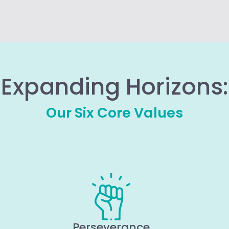
Expanding Horizons:
Our Six Core Values
Perseverance