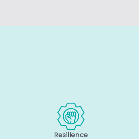
Resilience