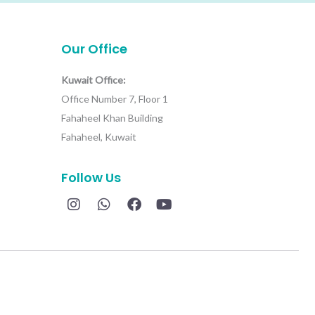
Our Office
Kuwait Office:
Office Number 7, Floor 1
Fahaheel Khan Building
Fahaheel, Kuwait
Follow Us
I
W
F
Y
n
h
a
o
s
a
c
u
t
t
e
t
a
s
b
u
g
a
o
b
r
p
o
e
a
p
k