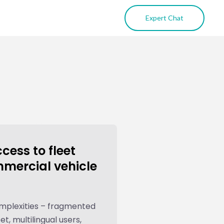
Expert Chat
ess to fleet
mmercial vehicle
omplexities – fragmented
et, multilingual users,