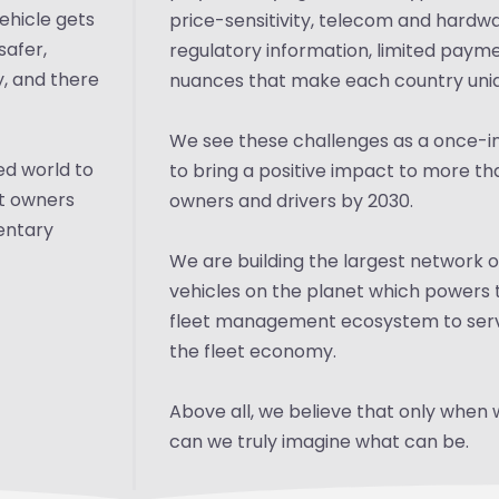
ehicle gets
price-sensitivity, telecom and hardwar
safer,
regulatory information, limited payme
y, and there
nuances that make each country uni
We see these challenges as a once-in
ed world to
to bring a positive impact to more tha
et owners
owners and drivers by 2030.
mentary
We are building the largest network
vehicles on the planet which powers 
fleet management ecosystem to serv
the fleet economy.
Above all, we believe that only when 
can we truly imagine what can be.