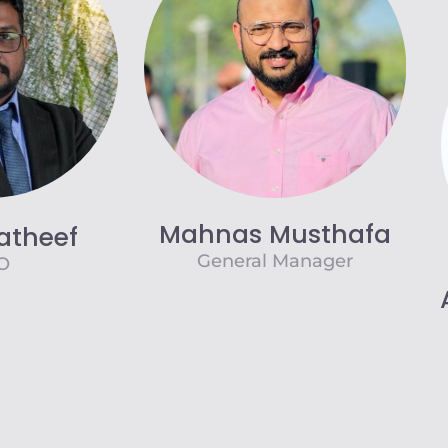
Mahnas Musthafa
atheef
General Manager
O