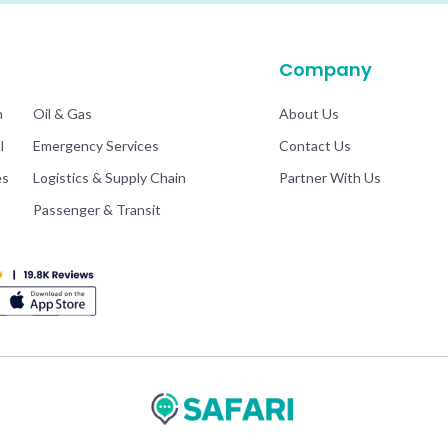
.
Company
n
Oil & Gas
About Us
l
Emergency Services
Contact Us
es
Logistics & Supply Chain
Partner With Us
Passenger & Transit