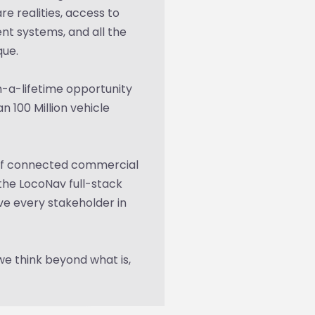
e realities, access to
nt systems, and all the
que.
-a-lifetime opportunity
n 100 Million vehicle
 of connected commercial
the LocoNav full-stack
e every stakeholder in
we think beyond what is,