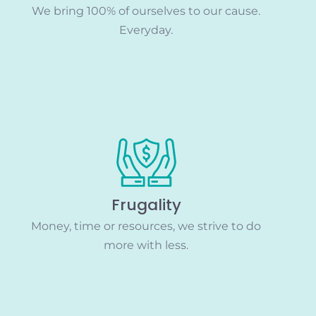
We bring 100% of ourselves to our cause.
Everyday.
Frugality
Money, time or resources, we strive to do
more with less.