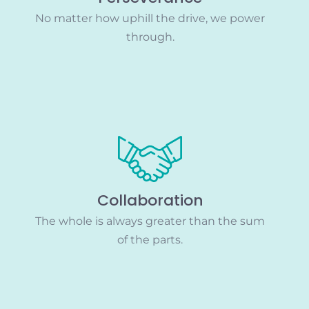
No matter how uphill the drive, we power
through.
Collaboration
The whole is always greater than the sum
of the parts.