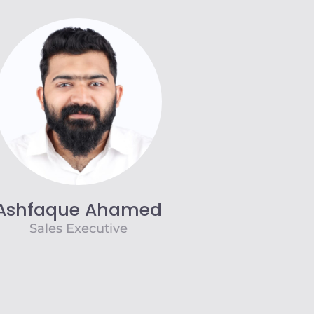
Ashfaque Ahamed
Sales Executive