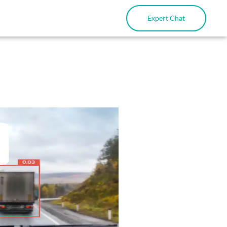
Expert Chat