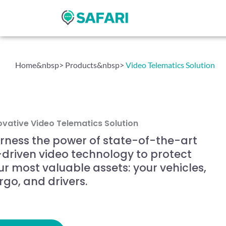
Skip
to
content
Home&nbsp
> Products&nbsp
>
Video Telematics Solution
ovative Video Telematics Solution
rness the power of state-of-the-art
-driven video technology to protect
ur most valuable assets: your vehicles,
rgo, and drivers.