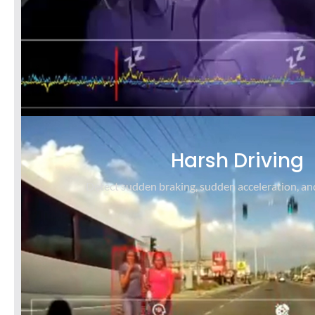
Harsh Driving
Detect sudden braking, sudden acceleration, an