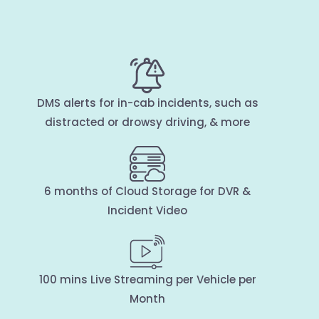
DMS alerts for in-cab incidents, such as
distracted or drowsy driving, & more
6 months of Cloud Storage for DVR &
Incident Video
100 mins Live Streaming per Vehicle per
Month