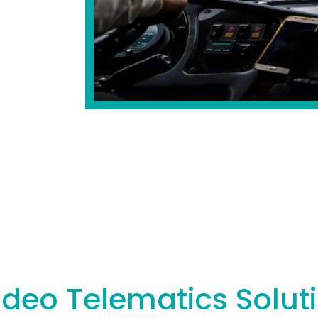
ideo Telematics Solut