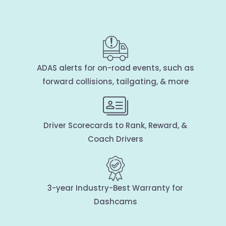
ADAS alerts for on-road events, such as
forward collisions, tailgating, & more
Driver Scorecards to Rank, Reward, &
Coach Drivers
3-year Industry-Best Warranty for
Dashcams