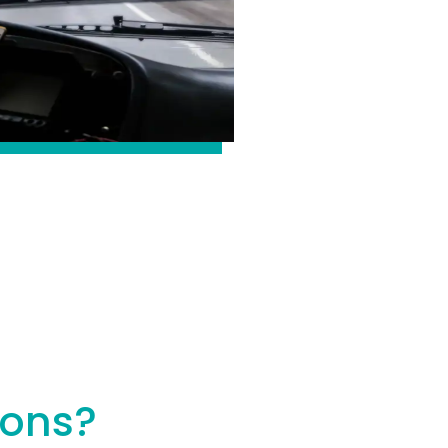
ions?