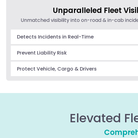
Unparalleled Fleet Visib
Unmatched visibility into on-road & in-cab inci
Detects Incidents in Real-Time
Prevent Liability Risk
Protect Vehicle, Cargo & Drivers
Elevated Fl
Comprehe