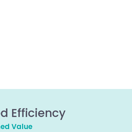
d Efficiency
hed Value