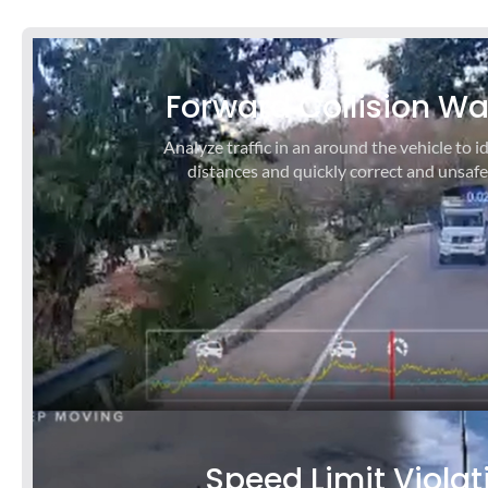
P
N
r
e
Forward Collision W
e
x
v
t
Analyze traffic in an around the vehicle to id
i
s
distances and quickly correct and unsafe
o
l
u
i
s
d
s
e
l
i
d
e
Speed Limit Violat