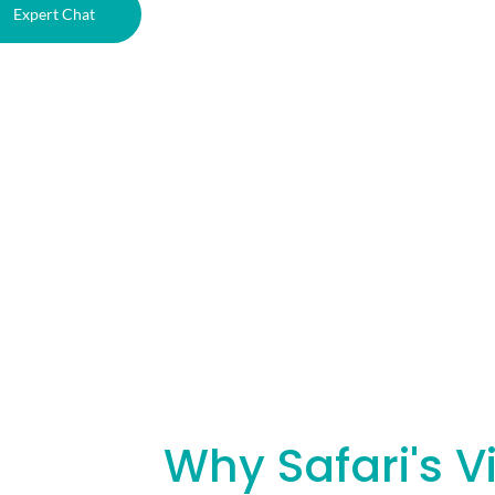
Expert Chat
Why Safari's V