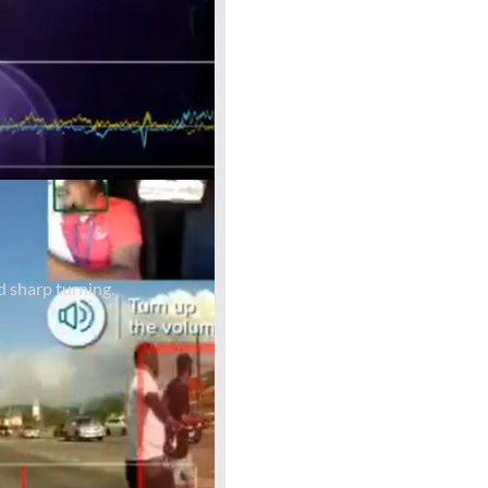
d sharp turning.