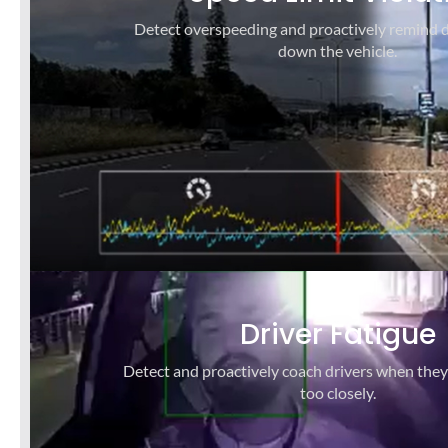
Detect overspeeding and proactively remind d
down the vehicle.
Driver Fatigue
Detect and proactively coach drivers when they
too closely.