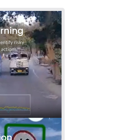
arning
entify risky
 actions.
ion