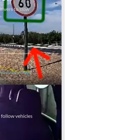
rivers to slow
 follow vehicles