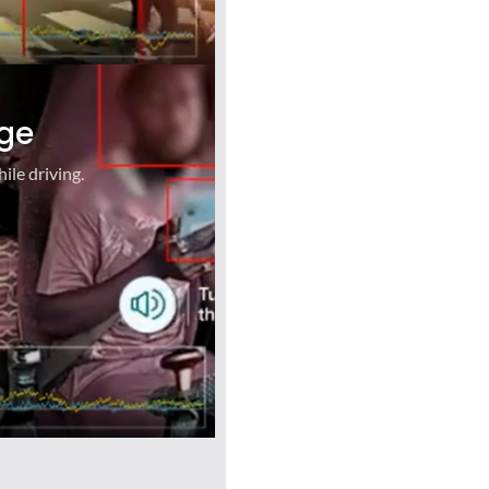
ge
ile driving.