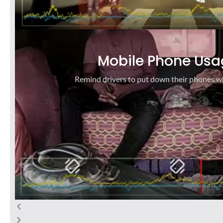
Mobile Phone Usa
Remind drivers to put down their phones wh