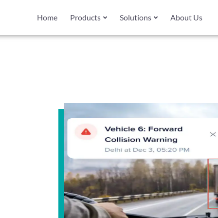
Home
Products
Solutions
About Us