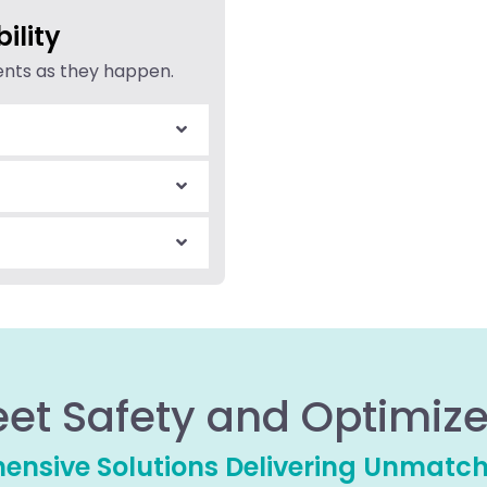
ility
dents as they happen.
eet Safety and Optimize
nsive Solutions Delivering Unmatc